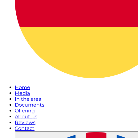
Home
Media
In the area
Documents
Offering
About us
Reviews
Contact