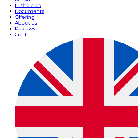
In the area
Documents
Offering
About us
Reviews
Contact