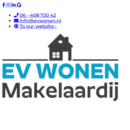
06 - 408 720 42
info@evwonen.nl
To our website ›