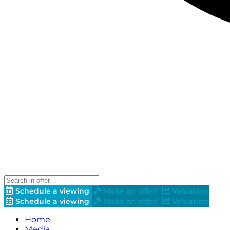
Schedule a viewing
Make an offer!
Valuation
Schedule a viewing
Make an offer!
Valuation
Home
Media